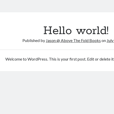
ve
Hello world!
Published by
Jason @ Above The Fold Books
on
July
s
s
Welcome to WordPress. This is your first post. Edit or delete it,