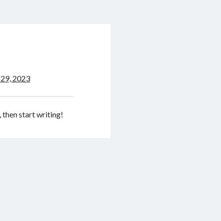
 29, 2023
 then start writing!