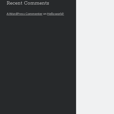
Recent Comments
A WordPress Commenter
on
Hello world!