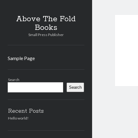
Abo
Above The Fold
Books
The
Small Press Publisher
Fold
Book
Sample Page
Post
Sidebar
Search
Search
Recent Posts
Hello world!